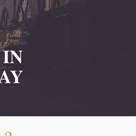
 IN
AY