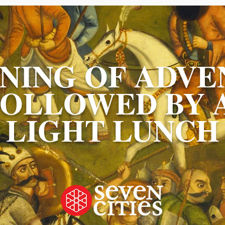
NING OF ADVE
FOLLOWED BY 
LIGHT LUNCH