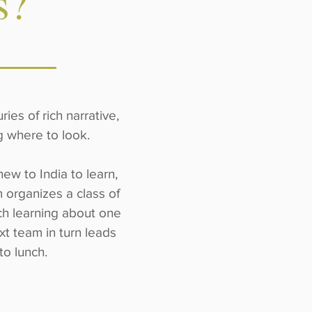
s?
ies of rich narrative,
ng where to look.
ew to India to learn,
 organizes a class of
ach learning about one
xt team in turn leads
 to lunch.