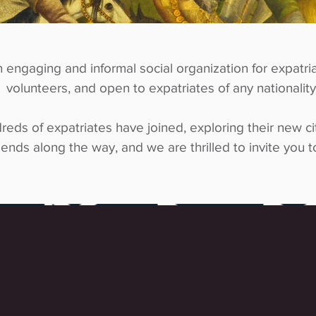
n engaging and informal social organization for expatria
volunteers, and open to expatriates of any nationality
reds of expatriates have joined, exploring their new ci
iends along the way, and we are thrilled to invite you to