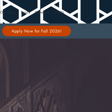
Our Story
Tours
Schedule
FAQs
Apply Now for Fall 2026!