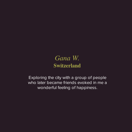
Gana W.
Switzerland
Exploring the city with a group of people
who later became friends evoked in me a
wonderful feeling of happiness.