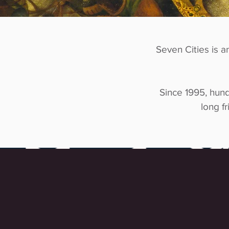
Seven Cities is a
Since 1995, hund
long fr