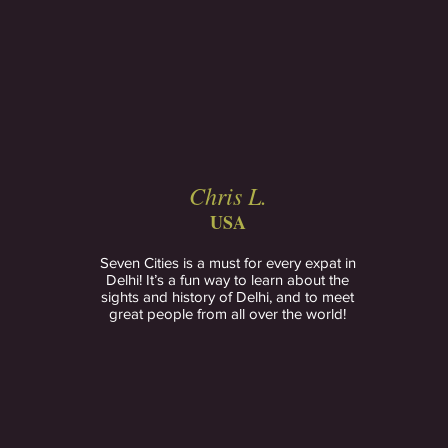
Chris L.
USA
Seven Cities is a must for every expat in
Delhi! It’s a fun way to learn about the
sights and history of Delhi, and to meet
great people from all over the world!