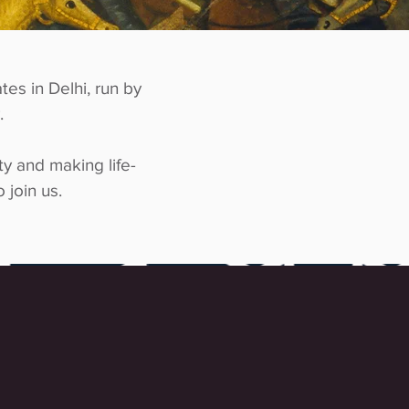
tes in Delhi, run by
.
ty and making life-
 join us.