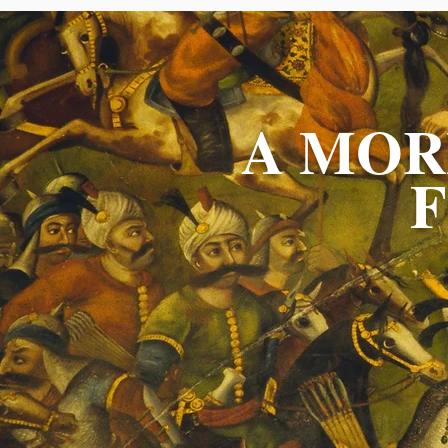
A MOR