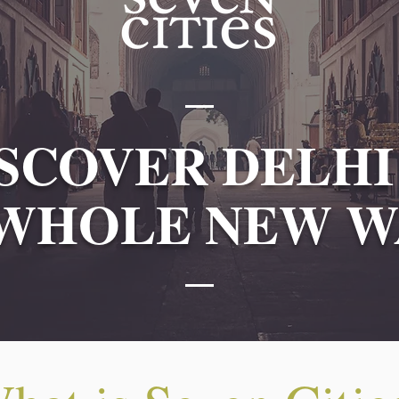
SCOVER DELHI
 WHOLE NEW W