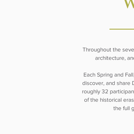
W
Throughout the seven 
architecture, an
Each Spring and Fall
discover, and share 
roughly 32 participan
of the historical er
the full 