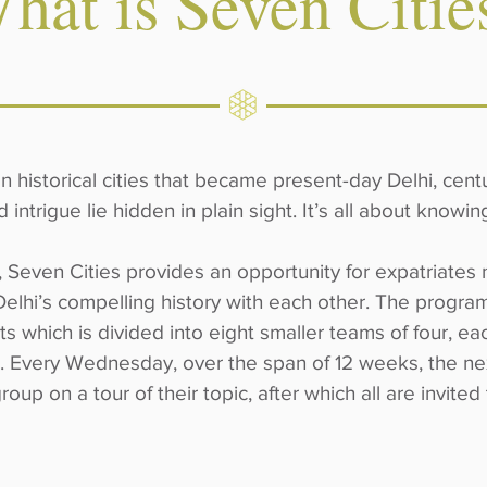
hat is Seven Citie
historical cities that became present-day Delhi, centur
d intrigue lie hidden in plain sight. It’s all about knowi
, Seven Cities provides an opportunity for expatriates n
Delhi’s compelling history with each other. The program
ts which is divided into eight smaller teams of four, e
as. Every Wednesday, over the span of 12 weeks, the ne
group on a tour of their topic, after which all are invited