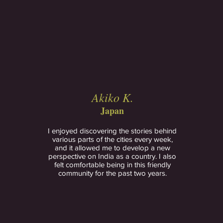
Akiko K.
Japan
I enjoyed discovering the stories behind
various parts of the cities every week,
and it allowed me to develop a new
perspective on India as a country. I also
felt comfortable being in this friendly
community for the past two years.