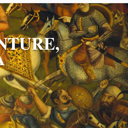
NTURE,
A