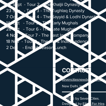
16 Sept - Tour 2 - The Khaljii Dynasty
23 Sep - Tour 3 - The Tughlaq Dynasty
7 Oct - Tour 4 - The Sayyid & Lodhi Dynasties
14 Oct - Tour 5 - The Early Mughals
28 Oct - Tour 6 - The Late Mughals
4 Nov - Tour 7 - The East India Company
18 Nov - Tour 8 - The Raj & Independence
2 Dec - End of Season Lunch
CONTACT
sevencitiesnewdelhi@gmail.
New Delhi, India
© 2026 by Seven Cities.
Designed by
Elliott For Hire
.