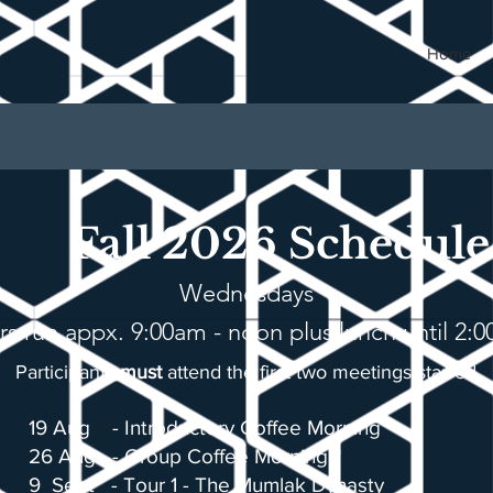
Home
Fall 2026 Schedule
Wednesdays
rs run appx. 9:00am - noon plus lunch until 2:
Participants
must
attend the first two
meetings starred
19 Aug -
Introductory Coffee Morning**
26 Aug - Group Coffee Morning**
9 Sept - Tour 1 - The Mumlak Dynasty