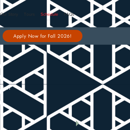
Our Story
Tours
Schedule
FAQs
Apply Now for Fall 2026!
00pm